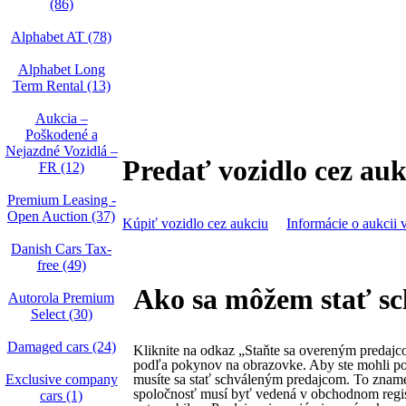
(86)
Alphabet AT (78)
Alphabet Long
Term Rental (13)
Aukcia –
Poškodené a
Nejazdné Vozidlá –
Predať vozidlo cez auk
FR (12)
Premium Leasing -
Open Auction (37)
Kúpiť vozidlo cez aukciu
Informácie o aukcii 
Danish Cars Tax-
free (49)
Ako sa môžem stať s
Autorola Premium
Select (30)
Damaged cars (24)
Kliknite na odkaz „Staňte sa overeným predajc
podľa pokynov na obrazovke. Aby ste mohli po
Exclusive company
musíte sa stať schváleným predajcom. To zname
spoločnosť musí byť vedená v obchodnom regis
cars (1)