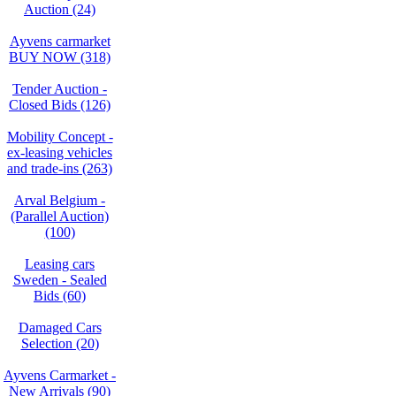
Auction (24)
Ayvens carmarket
BUY NOW (318)
Tender Auction -
Closed Bids (126)
Mobility Concept -
ex-leasing vehicles
and trade-ins (263)
Arval Belgium -
(Parallel Auction)
(100)
Leasing cars
Sweden - Sealed
Bids (60)
Damaged Cars
Selection (20)
Ayvens Carmarket -
New Arrivals (90)