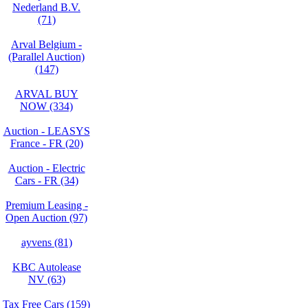
Nederland B.V.
(71)
Arval Belgium -
(Parallel Auction)
(147)
ARVAL BUY
NOW (334)
Auction - LEASYS
France - FR (20)
Auction - Electric
Cars - FR (34)
Premium Leasing -
Open Auction (97)
ayvens (81)
KBC Autolease
NV (63)
Tax Free Cars (159)