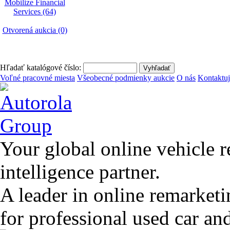
Mobilize Financial
Services (64)
Otvorená aukcia (0)
Hľadať katalógové číslo:
Voľné pracovné miesta
Všeobecné podmienky aukcie
O nás
Kontaktuj
Your global online vehicle 
intelligence partner.
A leader in online remarket
for professional used car an