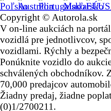
Copyright © Autorola.sk
V on-line aukciách na portál
vozidlá pre jednotlivcov, sp
vozidlami. Rýchly a bezpeč
Ponúknite vozidlo do aukcie
schválených obchodníkov. Z
70,000 predajcov automobil
Žiadny predaj, žiadne popla
(0)1/2700211.