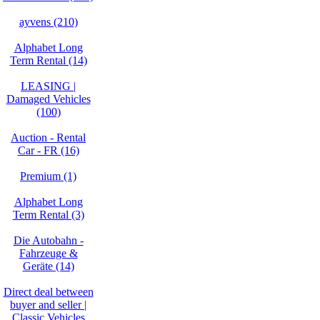
ayvens (210)
Alphabet Long
Term Rental (14)
LEASING |
Damaged Vehicles
(100)
Auction - Rental
Car - FR (16)
Premium (1)
Alphabet Long
Term Rental (3)
Die Autobahn -
Fahrzeuge &
Geräte (14)
Direct deal between
buyer and seller |
Classic Vehicles