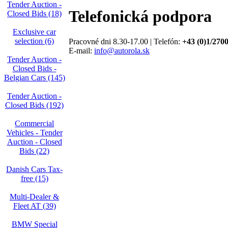
Tender Auction -
Telefonická podpora
Closed Bids (18)
Exclusive car
selection (6)
Pracovné dni 8.30-17.00 | Telefón:
+43 (0)1/270
E-mail:
info@autorola.sk
Tender Auction -
Closed Bids -
Belgian Cars (145)
Tender Auction -
Closed Bids (192)
Commercial
Vehicles - Tender
Auction - Closed
Bids (22)
Danish Cars Tax-
free (15)
Multi-Dealer &
Fleet AT (39)
BMW Special