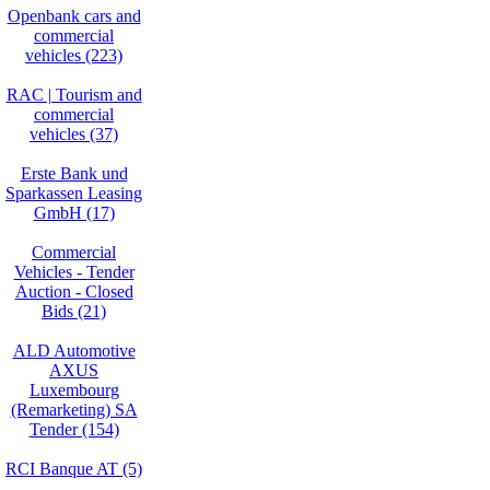
Openbank cars and
commercial
vehicles (223)
RAC | Tourism and
commercial
vehicles (37)
Erste Bank und
Sparkassen Leasing
GmbH (17)
Commercial
Vehicles - Tender
Auction - Closed
Bids (21)
ALD Automotive
AXUS
Luxembourg
(Remarketing) SA
Tender (154)
RCI Banque AT (5)