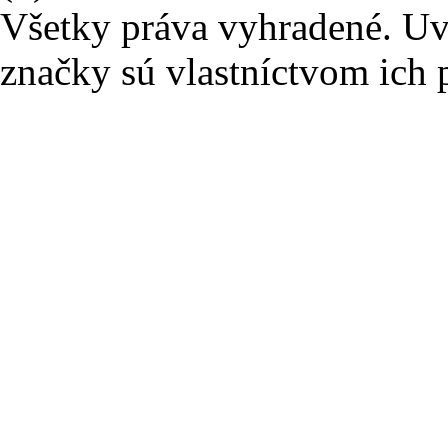
Všetky práva vyhradené. U
značky sú vlastníctvom ich 