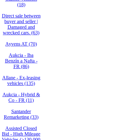
(18)
Direct sale between
buyer and seller |
Damaged and
wrecked cars. (63)
Ayvens AT (70)
Aukcia - Iba
Benzín a Nafta -
FR (86)
Allane - Ex-leasing
vehicles (135)
Aukcia - Hybrid &
Co - FR (11)
Santander
Remarketing (33)
Assisted Closed
Bid - High Mileage
Vehicles (>130,000