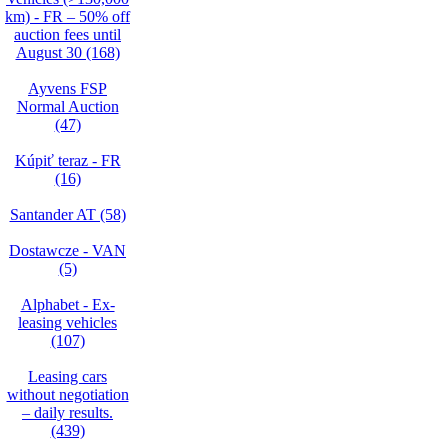
km) - FR – 50% off
auction fees until
August 30 (168)
Ayvens FSP
Normal Auction
(47)
Kúpiť teraz - FR
(16)
Santander AT (58)
Dostawcze - VAN
(5)
Alphabet - Ex-
leasing vehicles
(107)
Leasing cars
without negotiation
– daily results.
(439)