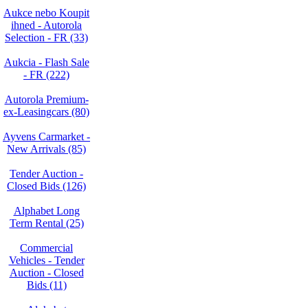
Aukce nebo Koupit
ihned - Autorola
Selection - FR (33)
Aukcia - Flash Sale
- FR (222)
Autorola Premium-
ex-Leasingcars (80)
Ayvens Carmarket -
New Arrivals (85)
Tender Auction -
Closed Bids (126)
Alphabet Long
Term Rental (25)
Commercial
Vehicles - Tender
Auction - Closed
Bids (11)