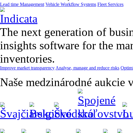
Lead time Management
Vehicle Workflow Systems
Fleet Services
The next generation of busin
insights software for the m
inventories.
Improve market transparency
Analyse, manage and reduce risks
Optimi
Naše medzinárodné aukcie v