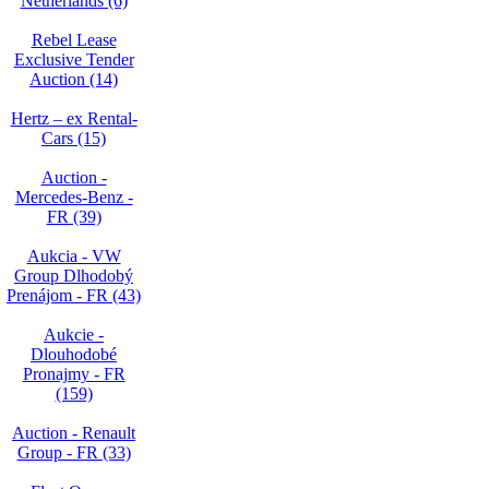
Netherlands (6)
Rebel Lease
Exclusive Tender
Auction (14)
Hertz – ex Rental-
Cars (15)
Auction -
Mercedes-Benz -
FR (39)
Aukcia - VW
Group Dlhodobý
Prenájom - FR (43)
Aukcie -
Dlouhodobé
Pronajmy - FR
(159)
Auction - Renault
Group - FR (33)