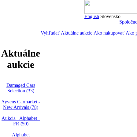
English
Slovensko
Spoločn
Vyhľadať
Aktuálne aukcie
Ako nakupovať
Ako p
Aktuálne
aukcie
Damaged Cars
Selection (33)
Ayvens Carmarket -
New Arrivals (78)
Aukcia - Alphabet -
FR (59)
Alphabet