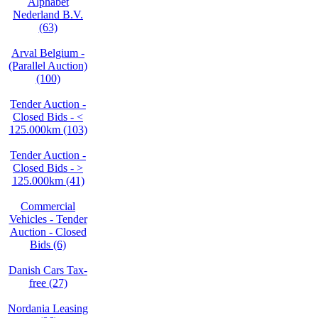
Alphabet
Nederland B.V.
(63)
Arval Belgium -
(Parallel Auction)
(100)
Tender Auction -
Closed Bids - <
125.000km (103)
Tender Auction -
Closed Bids - >
125.000km (41)
Commercial
Vehicles - Tender
Auction - Closed
Bids (6)
Danish Cars Tax-
free (27)
Nordania Leasing