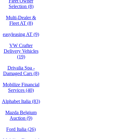
Fleet Owner
Selection (8)
Multi-Dealer &
Fleet AT (8)
easyleasing AT (9)
VW Crafter
Delivery Vehicles
(19)
Drivalia Spa -
Damaged Cars (8)
Mobilize Financial
Services (40)
Alphabet Italia (83)
Mazda Belgium
Auction (9)
Ford Italia (26)