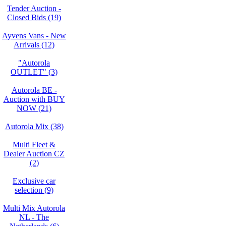
Tender Auction -
Closed Bids (19)
Ayvens Vans - New
Arrivals (12)
"Autorola
OUTLET" (3)
Autorola BE -
Auction with BUY
NOW (21)
Autorola Mix (38)
Multi Fleet &
Dealer Auction CZ
(2)
Exclusive car
selection (9)
Multi Mix Autorola
NL - The