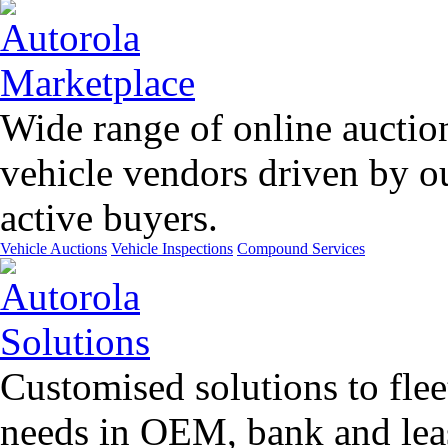
Wide range of online auctio
vehicle vendors driven by o
active buyers.
Vehicle Auctions
Vehicle Inspections
Compound Services
Customised solutions to flee
needs in OEM, bank and leas