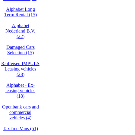
Alphabet Long
Term Rental (15)
Alphabet
Nederland B.V.
(22)
Damaged Cars
Selection (15)
Raiffeisen IMPULS
Leasing vehicles
(28)
Alphabet - Ex-
leasing vehicles
(18)
Openbank cars and
commercial
vehicles (4)
Tax free Vans (51)