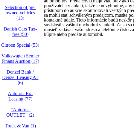
automobilov. Predajcovia majú viac práv ako os
používatelia v aukcii, takže je nevyhnutné, aby
Selection of pre-
prístupom do aukcie skontrolovali všetkých pre
owned vehicles
sa mohli stať schváleným predajcom, musíte po
(13)
kontaktné údaje. Tieto informácie budú neskôr 
súvislosti s vašimi obchodmi v aukcii. Zaistí sa
Danish Cars Tax-
musieť zadávať vašu adresu a telefónne číslo 
free (50)
kúpite alebo predáte automobil.
Citroen Special (53)
Volkswagen Semler
Finans Auction (17)
Denzel Bank /
Denzel Leasing AT
(6)
Autorola Ex-
Leasing (77)
"Autorola
OUTLET" (2)
Truck & Van (1)